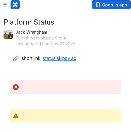
Open in app
Platform Status
Jack Wrangham
Published in Skippy Scout
Last updated Sun Nov 23 2025
short link: 
status.skippy.ag