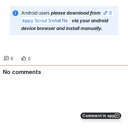
Android users 
please download from 
S
kippy Scout Install file
 via your android 
device browser and install manually.
0
0
No comments
Comment in app