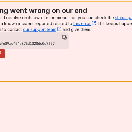
ng went wrong on our end
uld resolve on its own. In the meantime, you can check the
status p
a known incident reported related to
this error
, (opens new win
. If it keeps happe
n to contact
our support team
, (opens new window)
and give them:
cfe89ae404a876d1028dc0c7337
e