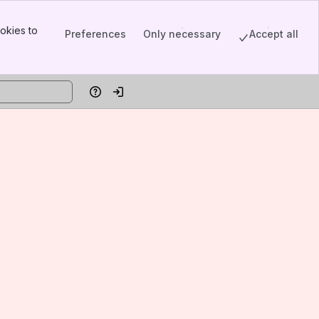
okies to
Preferences
Only necessary
Accept all
Help
Log in