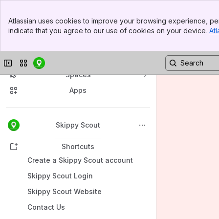
Banner
Atlassian uses cookies to improve your browsing experience, per
Top Bar
indicate that you agree to our use of cookies on your device.
Atl
Sidebar
Main Content
Collapse sidebar
Switch sites or apps
Spaces
Apps
Back to top
Skippy Scout
Shortcuts
Create a Skippy Scout account
Skippy Scout Login
Skippy Scout Website
Contact Us