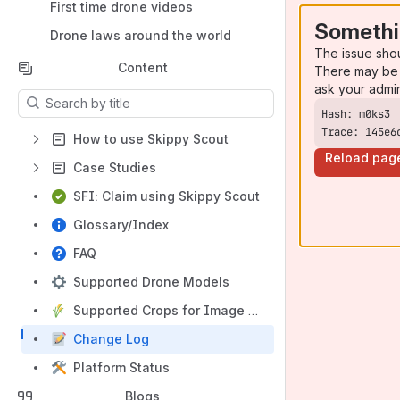
First time drone videos
Somethi
Drone laws around the world
The issue sho
Content
There may be 
ask your admi
Results will update as you type.
Trace: 145e6
How to use Skippy Scout
Reload pag
Case Studies
SFI: Claim using Skippy Scout
Glossary/Index
FAQ
Supported Drone Models
Supported Crops for Image Analysis
Change Log
Platform Status
Blogs