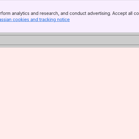
form analytics and research, and conduct advertising. Accept all co
assian cookies and tracking notice
, (opens new window)